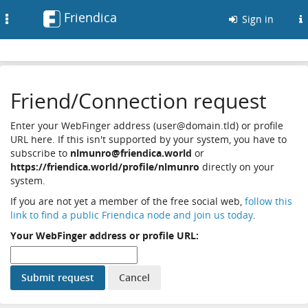
Friendica
Toggle
Sign in
navigation
Friend/Connection request
Enter your WebFinger address (user@domain.tld) or profile
URL here. If this isn't supported by your system, you have to
subscribe to
nlmunro@friendica.world
or
https://friendica.world/profile/nlmunro
directly on your
system.
If you are not yet a member of the free social web,
follow this
link to find a public Friendica node and join us today
.
Your WebFinger address or profile URL: