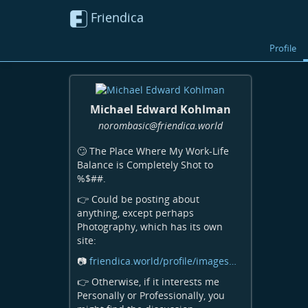
Friendica
Profile
Michael Edward Kohlman
norombasic
@friendica
.world
🙄 The Place Where My Work-Life
Balance is Completely Shot to
%$##.
👉 Could be posting about
anything, except perhaps
Photography, which has its own
site:
📷
friendica.world/profile/images…
👉 Otherwise, if it interests me
Personally or Professionally, you