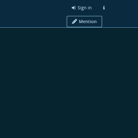
Sign in
Mention