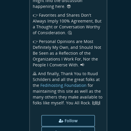
might find the discussion
happening here. 😎
👉 Favorites and Shares Don't
Always Imply 100% Agreement, But
a Thought or Conversation Worthy
of Consideration. 🤔
👉 Personal Opinions are Most
Definitely My Own, and Should Not
Be Seen as a Reflection of the
Organizations I Work For, Nor the
People I Converse With. 📢
🙇 And finally, Thank You to Ruud
Schilders and all the great folks at
the
Fedihosting.Foundation
for
maintaining this site as well as the
many others they make available to
folks like myself. You All Rock. 🙌🙌
Follow