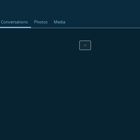
Conversations
Photos
Media
<