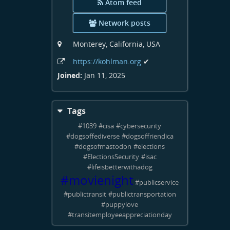
Atom feed
Network posts
Monterey, California, USA
https:
/
/kohlman
.org
✔
Joined:
Jan 11, 2025
Tags
#
1039
#
cisa
#
cybersecurity
#
dogsoffediverse
#
dogsoffriendica
#
dogsofmastodon
#
elections
#
ElectionsSecurity
#
isac
#
lifeisbetterwithadog
#
movienight
#
publicservice
#
publictransit
#
publictransportation
#
puppylove
#
transitemployeeappreciationday