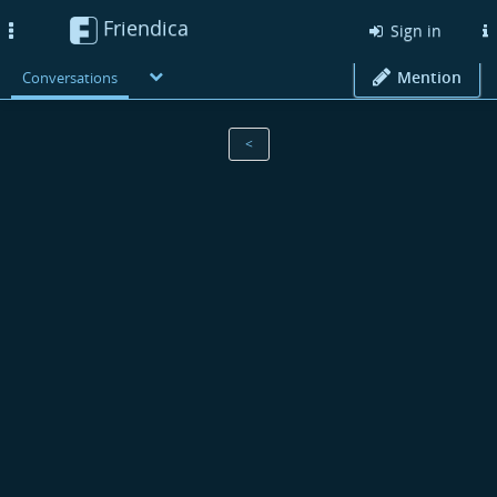
Friendica
Toggle
Sign in
navigation
Mention
Conversations
<