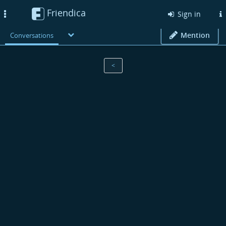
Friendica
Toggle
Sign in
navigation
Mention
Conversations
<