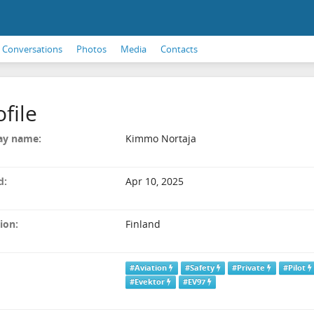
Conversations
Photos
Media
Contacts
ofile
ay name:
Kimmo Nortaja
d:
Apr 10, 2025
ion:
Finland
#Aviation
#Safety
#Private
#Pilot
#Evektor
#EV97