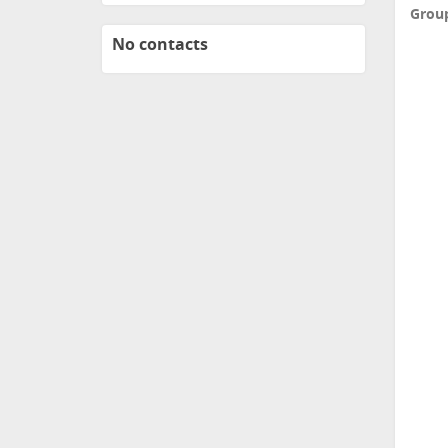
Grou
No contacts