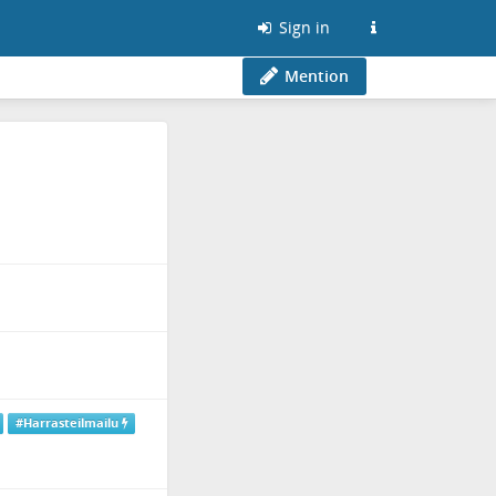
Sign in
Mention
#Harrasteilmailu