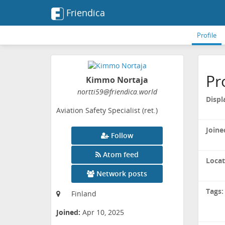
Friendica
Profile
Pr
Kimmo Nortaja
nortti59
@friendica
.world
Displ
Aviation Safety Specialist (ret.)
Joine
Follow
Atom feed
Locat
Network posts
Tags:
Finland
Joined:
Apr 10, 2025