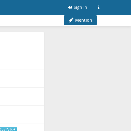
Sign in
Mention
#balfolk