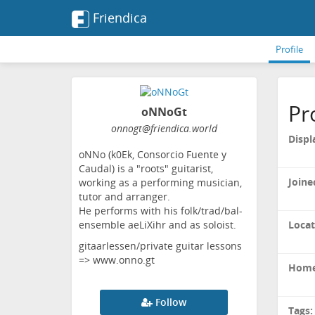
Friendica
Profile
Pr
oNNoGt
onnogt
@friendica
.world
Displ
oNNo (k0Ek, Consorcio Fuente y
Caudal) is a "roots" guitarist,
Joine
working as a performing musician,
tutor and arranger.
He performs with his folk/trad/bal-
Locat
ensemble aeLiXihr and as soloist.
gitaarlessen/private guitar lessons
=> www.onno.gt
Home
Follow
Tags: