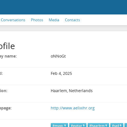
Conversations
Photos
Media
Contacts
ofile
ay name:
oNNoGt
d:
Feb 4, 2025
ion:
Haarlem, Netherlands
page:
http://www.aelixihr.org
#music
#guitar
#haarlem
#sail