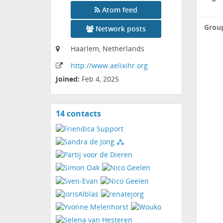
Atom feed
Grou
Network posts
Haarlem, Netherlands
http:
/
/www
.aelixihr
.org
Joined:
Feb 4, 2025
14 contacts
View
contacts