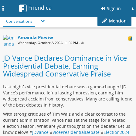
Friendica
Toggle
Sign in
navigation
Mention
Conversations
Amanda Pieviw
Wednesday, October 2, 2024, 11:04 PM
•
JD Vance Declares Dominance in Vice
Presidential Debate, Earning
Widespread Conservative Praise
Last night’s vice presidential debate was a game-changer! JD
Vance’s performance left a lasting impression, earning him
widespread acclaim from conservatives. Many are calling it one
of the best debates in history.
With strong critiques of Tim Walz and a clear contrast to the
current administration, Vance has set the stage for a heated
election season. What are your thoughts on the debate? Let us
know below! #
JDVance
#
VicePresidentialDebate
#
Election2024