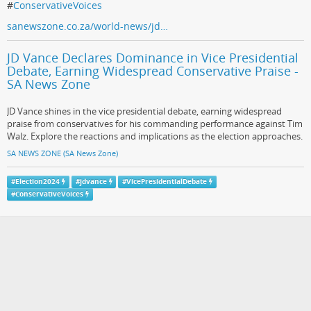
#
ConservativeVoices
sanewszone.co.za/world-news/jd…
JD Vance Declares Dominance in Vice Presidential
Debate, Earning Widespread Conservative Praise -
SA News Zone
JD Vance shines in the vice presidential debate, earning widespread
praise from conservatives for his commanding performance against Tim
Walz. Explore the reactions and implications as the election approaches.
SA NEWS ZONE (SA News Zone)
#
Election2024
#
jdvance
#
VicePresidentialDebate
#
ConservativeVoices