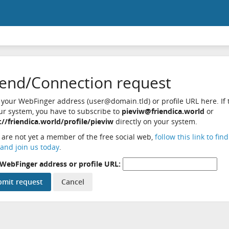
iend/Connection request
 your WebFinger address (user@domain.tld) or profile URL here. If t
ur system, you have to subscribe to
pieviw@friendica.world
or
://friendica.world/profile/pieviw
directly on your system.
u are not yet a member of the free social web,
follow this link to fin
and join us today
.
WebFinger address or profile URL: