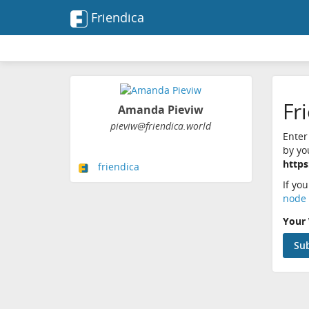
Friendica
Fr
Amanda Pieviw
pieviw@friendica.world
Enter
by yo
https
friendica
If yo
node 
Your 