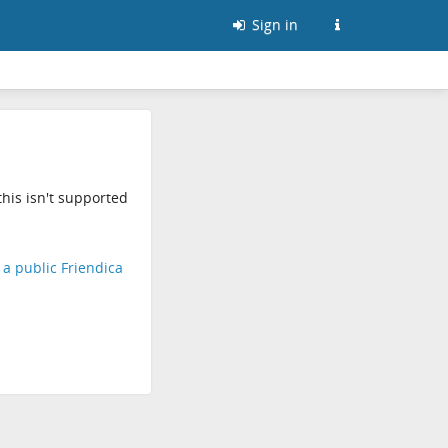
Sign in
his isn't supported
d a public Friendica