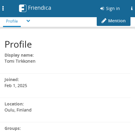
Friendica
Toggle
Sign in
navigation
Mention
Profile
Profile
Display name:
Tomi Tirkkonen
Joined:
Feb 1, 2025
Location:
Oulu, Finland
Groups: