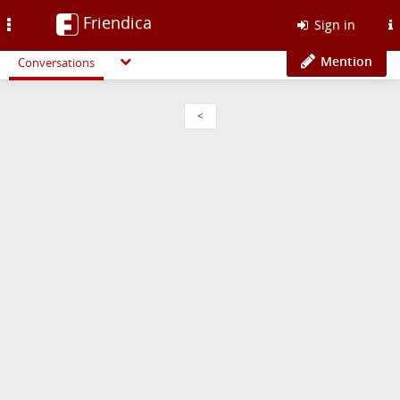
Friendica
Toggle
Sign in
navigation
Mention
Conversations
<