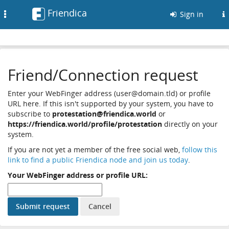
Friendica
Toggle
Sign in
navigation
Friend/Connection request
Enter your WebFinger address (user@domain.tld) or profile
URL here. If this isn't supported by your system, you have to
subscribe to
protestation@friendica.world
or
https://friendica.world/profile/protestation
directly on your
system.
If you are not yet a member of the free social web,
follow this
link to find a public Friendica node and join us today
.
Your WebFinger address or profile URL: