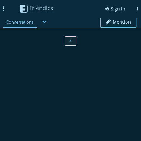
Friendica
Toggle
Sign in
navigation
Mention
Conversations
<