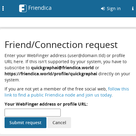
Friendica
Toggle
Sign in
navigation
Friend/Connection request
Enter your WebFinger address (user@domain.tld) or profile
URL here. If this isn't supported by your system, you have to
subscribe to
quickgraphai@friendica.world
or
https://friendica.world/profile/quickgraphai
directly on your
system.
If you are not yet a member of the free social web,
follow this
link to find a public Friendica node and join us today
.
Your WebFinger address or profile URL: