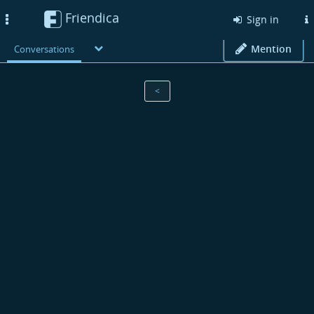
Friendica
Toggle
Sign in
navigation
Mention
Conversations
<