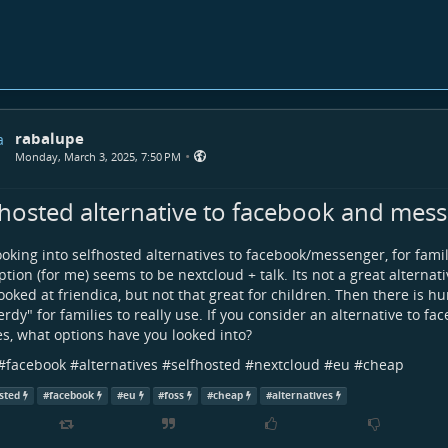
rabalupe
•
Monday, March 3, 2025, 7:50 PM
fhosted alternative to facebook and mes
ooking into selfhosted alternatives to facebook/messenger, for fami
ption (for me) seems to be nextcloud + talk. Its not a great alternati
ooked at friendica, but not that great for children. Then there is 
erdy" for families to really use. If you consider an alternative to f
es, what options have you looked into?
#
facebook
#
alternatives
#
selfhosted
#
nextcloud
#
eu
#
cheap
sted
#
facebook
#
eu
#
foss
#
cheap
#
alternatives