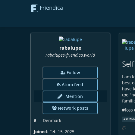
Friendica
rabalupe
rabalupe
@friendica
.world
Sel
Follow
I am l
best o
Atom feed
have l
too "n
Mention
famili
Network posts
#
foss
#
selfho
Denmark
Joined:
Feb 15, 2025