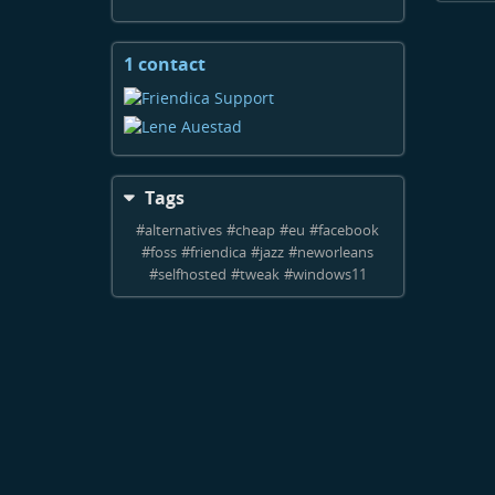
1 contact
View
contacts
Tags
#
alternatives
#
cheap
#
eu
#
facebook
#
foss
#
friendica
#
jazz
#
neworleans
#
selfhosted
#
tweak
#
windows11