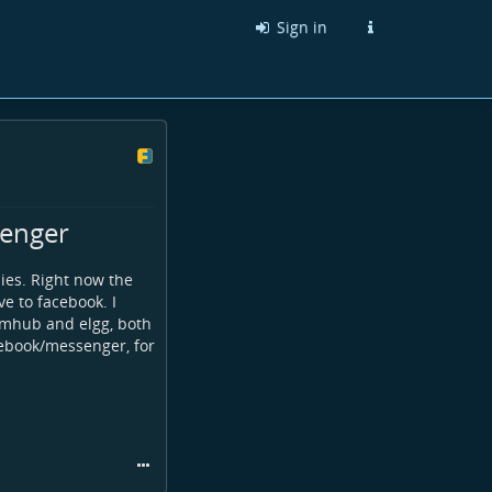
Sign in
senger
lies. Right now the
ve to facebook. I
humhub and elgg, both
acebook/messenger, for