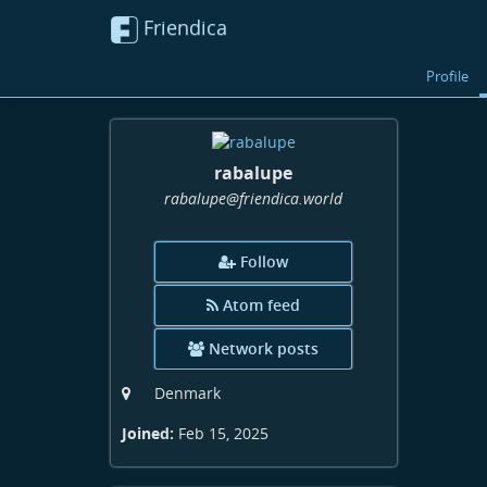
Friendica
Profile
rabalupe
rabalupe
@friendica
.world
Follow
Atom feed
Network posts
Denmark
Joined:
Feb 15, 2025