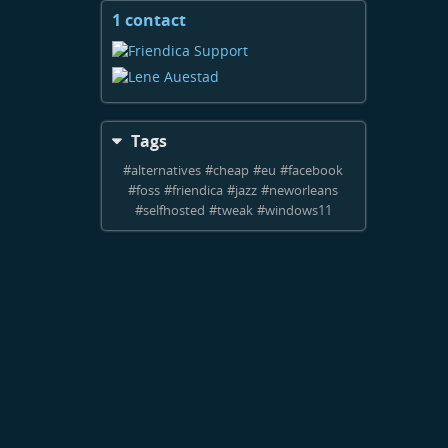
1 contact
View
contacts
Tags
#
alternatives
#
cheap
#
eu
#
facebook
#
foss
#
friendica
#
jazz
#
neworleans
#
selfhosted
#
tweak
#
windows11