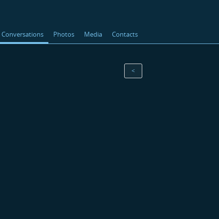
Conversations
Photos
Media
Contacts
<