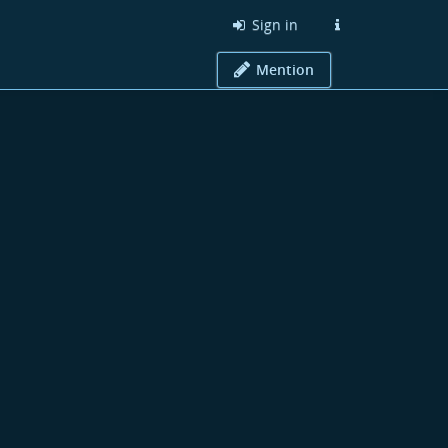
Sign in
Mention