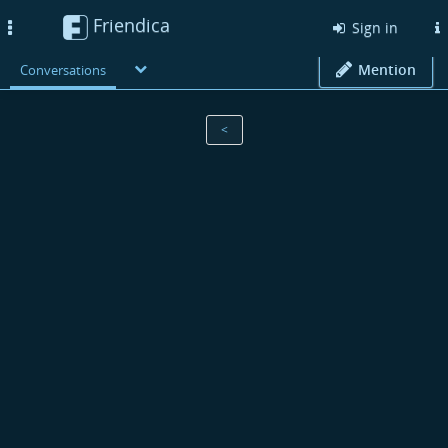
Friendica
Toggle
Sign in
navigation
Mention
Conversations
<