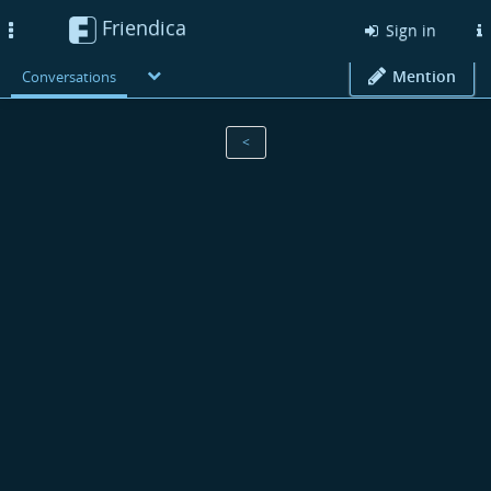
Friendica
Toggle
Sign in
navigation
Mention
Conversations
<