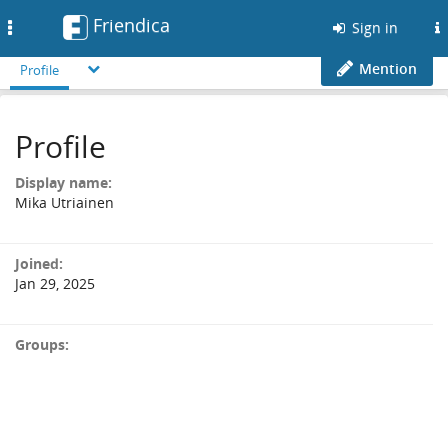
Friendica
Toggle
Sign in
navigation
Mention
Profile
Profile
Display name:
Mika Utriainen
Joined:
Jan 29, 2025
Groups: