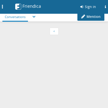
Friendica
Toggle
Sign in
navigation
Mention
Conversations
<