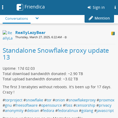
Friendica
Toggle
Sign in
navigation
Mention
Conversations
ReallyLazyBear
Thursday, March 27, 2025, 6:22 AM
•
Standalone Snowflake proxy update
13
Uptime: 17d 02:03
Total download bandwidth donated: ~2.90 TB
Total upload bandwidth donated: ~3.02 TB
The first 3 terabytes without reboots. It's been up for 17 days.
Crazy !
#
torproject
#
snowflake
#
tor
#
onion
#
snowflakeproxy
#
proxmox
#
gnu
#
freesoftware
#
opensource
#
foss
#
censorship
#
privacy
#
anonymity
#
debian
#
fedora
#
fedoralinux
#
golang
#
javascript