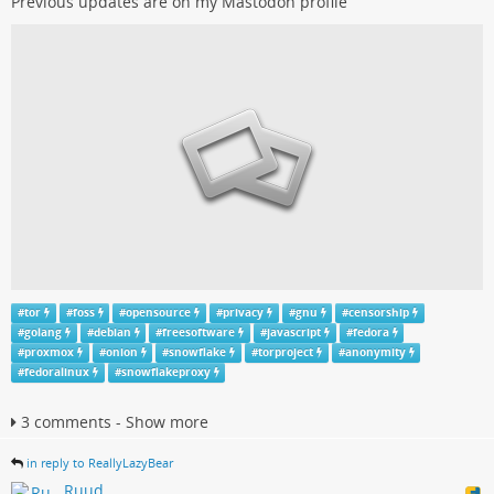
Previous updates are on my Mastodon profile
#
tor
#
foss
#
opensource
#
privacy
#
gnu
#
censorship
#
golang
#
debian
#
freesoftware
#
javascript
#
fedora
#
proxmox
#
onion
#
snowflake
#
torproject
#
anonymity
#
fedoralinux
#
snowflakeproxy
3 comments - Show more
in reply to ReallyLazyBear
Ruud