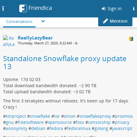
Friendica
Toggle
Sign in
navigation
Mention
Conversations
ReallyLazyBear
Thursday, March 27, 2025, 6:22 AM
•
Standalone Snowflake proxy update
13
Uptime: 17d 02:03
Total download bandwidth donated: ~2.90 TB
Total upload bandwidth donated: ~3.02 TB
The first 3 terabytes without reboots. It's been up for 17 days.
Crazy !
#
torproject
#
snowflake
#
tor
#
onion
#
snowflakeproxy
#
proxmox
#
gnu
#
freesoftware
#
opensource
#
foss
#
censorship
#
privacy
#
anonymity
#
debian
#
fedora
#
fedoralinux
#
golang
#
javascript