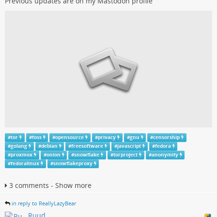
Previous updates are on my Mastodon profile
#
tor
#
foss
#
opensource
#
privacy
#
gnu
#
censorship
#
golang
#
debian
#
freesoftware
#
javascript
#
fedora
#
proxmox
#
onion
#
snowflake
#
torproject
#
anonymity
#
fedoralinux
#
snowflakeproxy
3 comments - Show more
in reply to ReallyLazyBear
Ruud