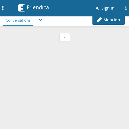
Friendica
Toggle
Sign in
navigation
Mention
Conversations
<