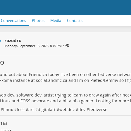
Conversations
Photos
Media
Contacts
rozodru
•
Monday, September 15, 2025, 8:49 PM
lo
ound out about Friendica today. I've been on other fediverse networ
kkoma instance at
social.andmc.ca
and I'm on Piefed/Lemmy so I figu
web dev, software dev, artist trying to learn to draw again after not 
 Linux and FOSS advocate and a bit a of a gamer. Looking for more 
#
linux
#
foss
#
art
#
digitalart
#
webdev
#
dev
#
fediverse
oma
ndmc.ca