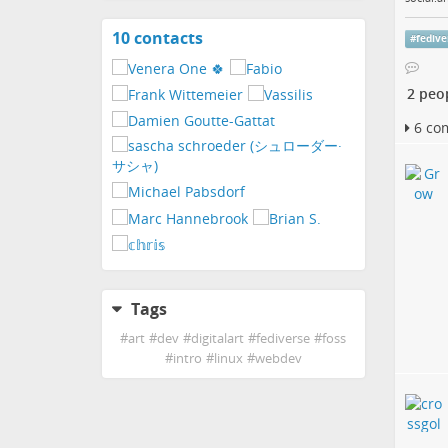
10 contacts
View
#
fedive
contacts
2 peo
6 co
Tags
#
art
#
dev
#
digitalart
#
fediverse
#
foss
#
intro
#
linux
#
webdev