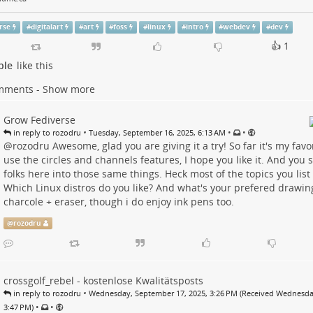
rse
#
digitalart
#
art
#
foss
#
linux
#
intro
#
webdev
#
dev
👍 1
ple
like this
mments - Show more
Grow Fediverse
•
•
•
in reply to rozodru
Tuesday, September 16, 2025, 6:13 AM
@
rozodru
Awesome, glad you are giving it a try! So far it's my favor
use the circles and channels features, I hope you like it. And you 
folks here into those same things. Heck most of the topics you list a
Which Linux distros do you like? And what's your prefered drawin
charcole + eraser, though i do enjoy ink pens too.
@
rozodru
crossgolf_rebel - kostenlose Kwalitätsposts
•
in reply to rozodru
Wednesday, September 17, 2025, 3:26 PM (Received Wednesda
•
•
3:47 PM)