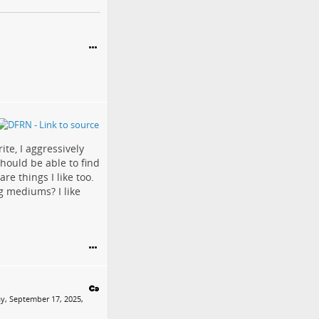
ite, I aggressively
should be able to find
re things I like too.
g mediums? I like
y, September 17, 2025,