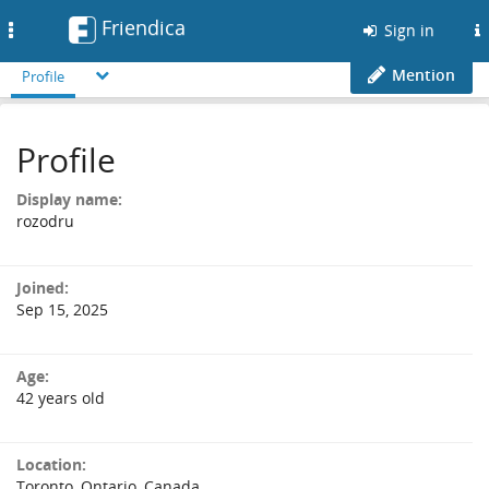
Friendica
Toggle
Sign in
navigation
Mention
Profile
Profile
Display name:
rozodru
Joined:
Sep 15, 2025
Age:
42 years old
Location:
Toronto, Ontario, Canada