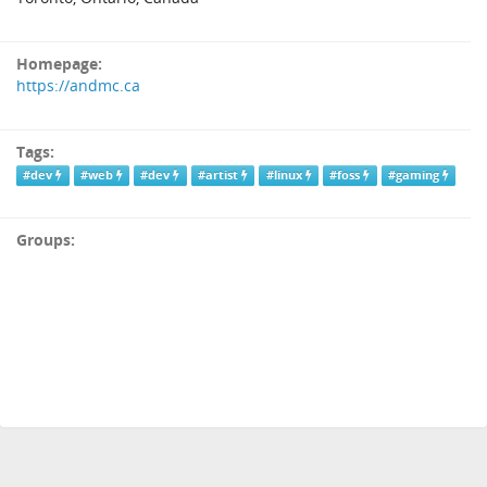
Homepage:
https://andmc.ca
Tags:
#dev
#web
#dev
#artist
#linux
#foss
#gaming
Groups: