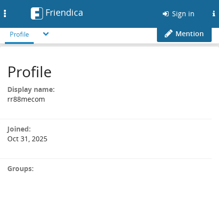
Friendica
Toggle
Sign in
navigation
Mention
Profile
Profile
Display name:
rr88mecom
Joined:
Oct 31, 2025
Groups: