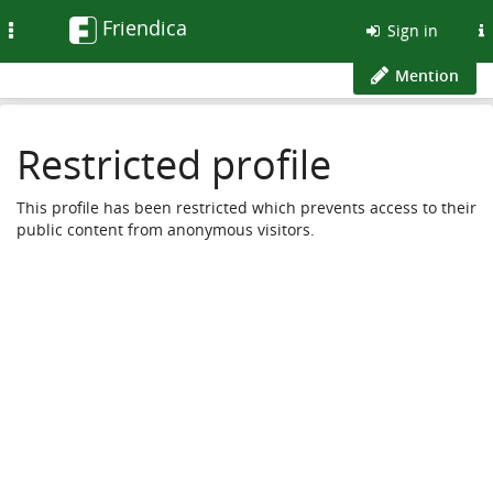
Friendica
Toggle
Sign in
navigation
Mention
Restricted profile
This profile has been restricted which prevents access to their
public content from anonymous visitors.