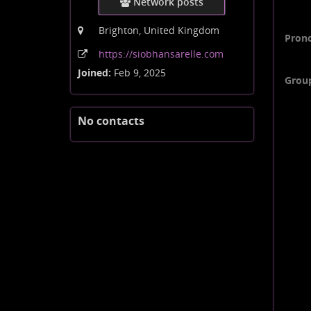
Network posts
Brighton, United Kingdom
Pron
https:
/
/siobhansarelle
.com
Joined:
Feb 9, 2025
Grou
No contacts