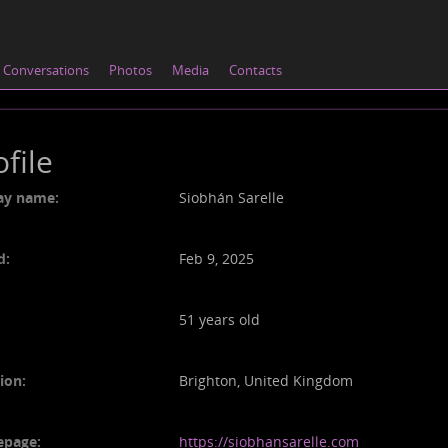
Conversations
Photos
Media
Contacts
ofile
ay name:
Siobhán Sarelle
d:
Feb 9, 2025
51 years old
ion:
Brighton, United Kingdom
page:
https://siobhansarelle.com