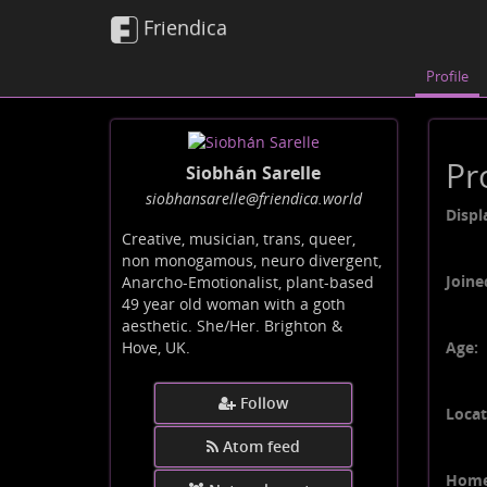
Friendica
Profile
Pr
Siobhán Sarelle
siobhansarelle
@friendica
.world
Displ
Creative, musician, trans, queer,
non monogamous, neuro divergent,
Joine
Anarcho-Emotionalist, plant-based
49 year old woman with a goth
aesthetic. She/Her. Brighton &
Age:
Hove, UK.
Follow
Locat
Atom feed
Home