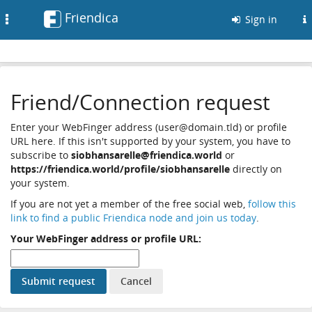
Friendica
Toggle
Sign in
navigation
Friend/Connection request
Enter your WebFinger address (user@domain.tld) or profile
URL here. If this isn't supported by your system, you have to
subscribe to
siobhansarelle@friendica.world
or
https://friendica.world/profile/siobhansarelle
directly on
your system.
If you are not yet a member of the free social web,
follow this
link to find a public Friendica node and join us today
.
Your WebFinger address or profile URL: