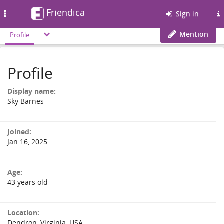
Friendica
Toggle
Sign in
navigation
Mention
Profile
Profile
Display name:
Sky Barnes
Joined:
Jan 16, 2025
Age:
43 years old
Location:
Dendron, Virginia, USA