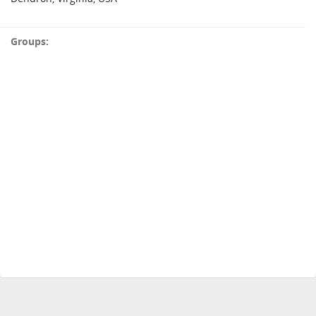
Groups: