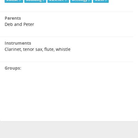
Parents
Deb and Peter
Instruments
Clarinet, tenor sax, flute, whistle
Groups: