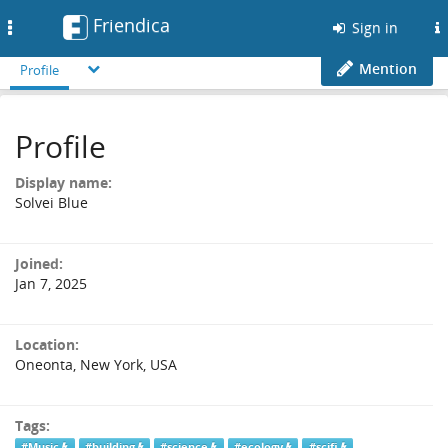
Friendica
Toggle
Sign in
navigation
Mention
Profile
Profile
Display name:
Solvei Blue
Joined:
Jan 7, 2025
Location:
Oneonta, New York, USA
Tags:
#Music
#building
#science
#ecology
#scifi