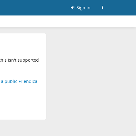
Sign in
his isn't supported
d a public Friendica