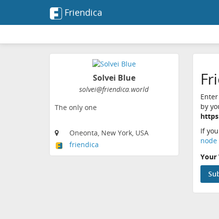
Friendica
Fr
Solvei Blue
solvei@friendica.world
Enter
by yo
The only one
https
If yo
Oneonta, New York, USA
node 
friendica
Your 