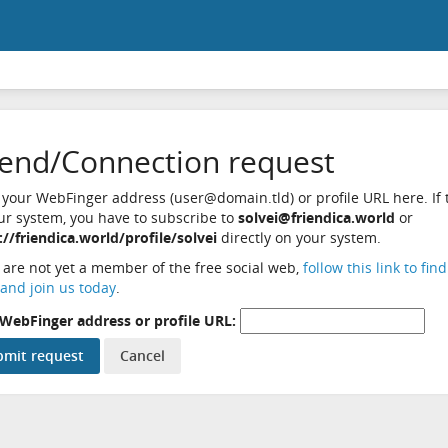
iend/Connection request
 your WebFinger address (user@domain.tld) or profile URL here. If t
ur system, you have to subscribe to
solvei@friendica.world
or
://friendica.world/profile/solvei
directly on your system.
u are not yet a member of the free social web,
follow this link to fin
and join us today
.
WebFinger address or profile URL: