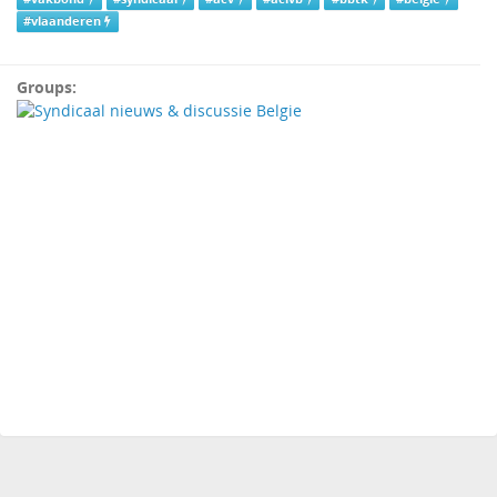
#vlaanderen
Groups: