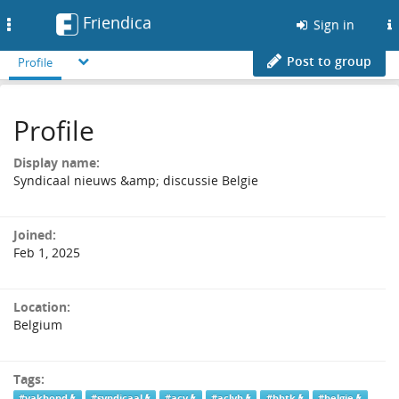
Friendica
Toggle
Sign in
navigation
Post to group
Profile
Profile
Display name:
Syndicaal nieuws &amp; discussie Belgie
Joined:
Feb 1, 2025
Location:
Belgium
Tags:
#vakbond
#syndicaal
#acv
#aclvb
#bbtk
#belgie