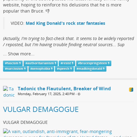
website, hoping to reinforce his delusions that he is more
popular than Bruce.​ 👎
VIDEO:
Mad King Donald's rock star fantasies
(​Actually, I'm trying to fact-check that. It seems to be widely reported
/ reposted, but I'm having trouble finding neutral sources... Sup
...
Show more...
#
fascism
#
authoritarianism
#
resist
#
brucespringsteen
#
narcissism
#
xenophobia
#
speech
#
madkingdonald
Tadonic the Flautulent, Breaker of Wind
Monday, February 17, 2025, 2:40 PM
•
VULGAR DEMAGOGUE
VULGAR DEMAGOGUE