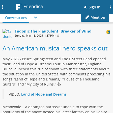
Friendica
Toggle
Sign in
navigation
Mention
Conversations
Tadonic the Flautulent, Breaker of Wind
Sunday, May 18, 2025, 1:37 PM
•
An American musical hero speaks out
May 2025 - Bruce Springsteen and The E Street Band opened
their Land of Hope & Dreams Tour in Manchester, England.
Bruce launched this run of shows with three statements about
the situation in the United States, with comments preceding his
songs "Land of Hope and Dreams," "House of a Thousand
Guitars" and "My City of Ruins."​ 👍
VIDEO:
Land of Hope and Dreams
Meanwhile... a deranged narcissist​ unable to cope with the
popularity of the above posted his ​latest fantasy on his vanity