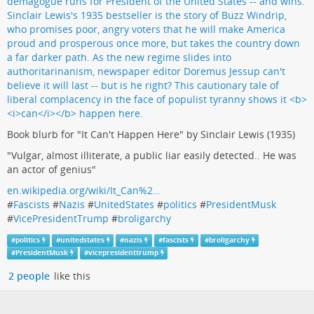
Book blurb for "It Can't Happen Here" by Sinclair Lewis (1935)
"Vulgar, almost illiterate, a public liar easily detected.. He was
an actor of genius"
en.wikipedia.org/wiki/It_Can%2…
#
Fascists
#
Nazis
#
UnitedStates
#
politics
#
PresidentMusk
#
VicePresidentTrump
#
broligarchy
#
politics
#
unitedstates
#
nazis
#
fascists
#
broligarchy
#
PresidentMusk
#
vicepresidenttrump
2 people
like this