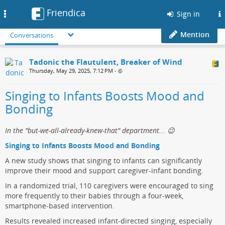
Friendica
Toggle
Sign in
navigation
Mention
Conversations
Tadonic the Flautulent, Breaker of Wind
Thursday, May 29, 2025, 7:12 PM
•
Singing to Infants Boosts Mood and
Bonding
In the "but-we-all-already-knew-that" department... 😉
Singing to Infants Boosts Mood and Bonding
A new study shows that singing to infants can significantly
improve their mood and support caregiver-infant bonding.
In a randomized trial, 110 caregivers were encouraged to sing
more frequently to their babies through a four-week,
smartphone-based intervention.
Results revealed increased infant-directed singing, especially