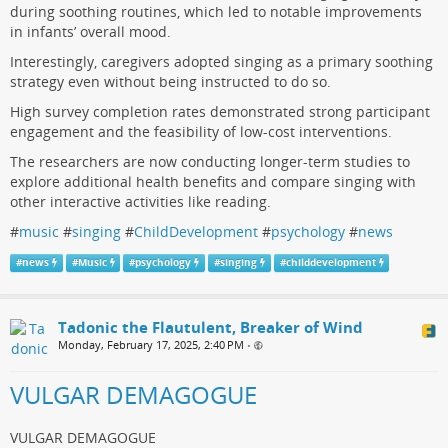
during soothing routines, which led to notable improvements
in infants’ overall mood.
Interestingly, caregivers adopted singing as a primary soothing
strategy even without being instructed to do so.
High survey completion rates demonstrated strong participant
engagement and the feasibility of low-cost interventions.
The researchers are now conducting longer-term studies to
explore additional health benefits and compare singing with
other interactive activities like reading.
#
music
#
singing
#
ChildDevelopment
#
psychology
#
news
#
news
#
Music
#
psychology
#
singing
#
childdevelopment
Tadonic the Flautulent, Breaker of Wind
Monday, February 17, 2025, 2:40 PM
•
VULGAR DEMAGOGUE
VULGAR DEMAGOGUE