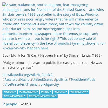
Book blurb for "It Can't Happen Here" by Sinclair Lewis (1935)
"Vulgar, almost illiterate, a public liar easily detected.. He was
an actor of genius"
en.wikipedia.org/wiki/It_Can%2…
#
Fascists
#
Nazis
#
UnitedStates
#
politics
#
PresidentMusk
#
VicePresidentTrump
#
broligarchy
#
politics
#
unitedstates
#
nazis
#
fascists
#
broligarchy
#
PresidentMusk
#
vicepresidenttrump
2 people
like this