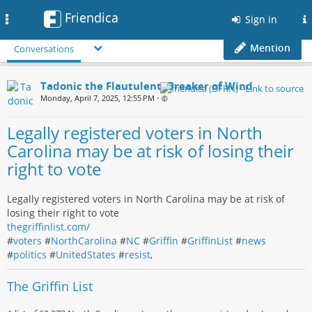
Friendica
Toggle
Sign in
navigation
Mention
Conversations
Tadonic the Flautulent, Breaker of Wind
Monday, April 7, 2025, 12:55 PM
•
Legally registered voters in North
Carolina may be at risk of losing their
right to vote
Legally registered voters in North Carolina may be at risk of
losing their right to vote
thegriffinlist.com/
#
voters
#
NorthCarolina
#
NC
#
Griffin
#
GriffinList
#
news
#
politics
#
UnitedStates
#
resist
,
The Griffin List