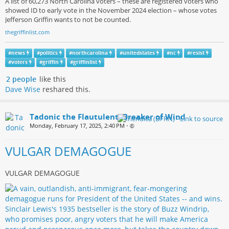
A list of 60,273 North Carolina voters – these are registered voters who
showed ID to early vote in the November 2024 election – whose votes
Jefferson Griffin wants to not be counted.
thegriffinlist.com
#
news
#
politics
#
northcarolina
#
unitedstates
#
nc
#
resist
#
voters
#
griffin
#
griffinlist
2 people
like this
Dave Wise
reshared this.
Tadonic the Flautulent, Breaker of Wind
Monday, February 17, 2025, 2:40 PM
•
VULGAR DEMAGOGUE
VULGAR DEMAGOGUE