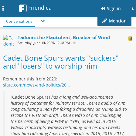
Friendica
Toggle
Sign in
navigation
Mention
Conversations
Tadonic the Flautulent, Breaker of Wind
Saturday, June 14, 2025, 12:48 PM
•
Cadet Bone Spurs wants "suckers"
and "losers" to worship him
Remember this from 2020:
slate.com/news-and-politics/20…
[Cadet Bone Spurs]
has a long and well-documented
history of contempt for military service. There’s audio of him
congratulating a man for faking a disability, as Trump did, to
escape the Vietnam draft. There’s video of him challenging
the heroism of being a POW in 1999, as well as in 2015.
Videos, transcripts, witness testimony, and his own tweets
show him ridiculing American generals in 2015, 2016, 2017,