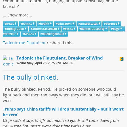
communities to protest, hanging an upside-down flag on the
face of Y
...
Show more...
#
news
#
politics
#
health
#
education
#
unitedstates
#
defense
#
immigration
#
authoritarianism
#
resist
#
democraticparty
#
doge
#
pritzker
#
MAGAs
#
madkingdonald
Tadonic the Flautulent
reshared this.
Tadonic the Flautulent, Breaker of Wind
Wednesday, April 23, 2025, 8:06 AM
•
The bully blinked.
The bully blinked. Period. He picked on someone who could
fight back and then ran away when they did, but will still say he
won.
Trump says China tariffs will drop ‘substantially – but it won’t
be zero’
US president says tariffs on imported goods will come down from
145% rate but insists ‘we’re doing fine with China’