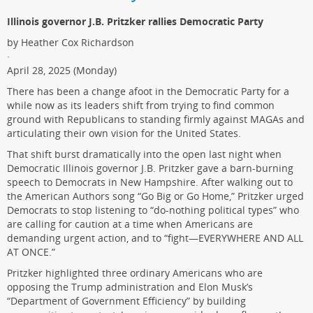
Illinois governor J.B. Pritzker rallies Democratic Party
by Heather Cox Richardson
·
April 28, 2025 (Monday)
There has been a change afoot in the Democratic Party for a
while now as its leaders shift from trying to find common
ground with Republicans to standing firmly against MAGAs and
articulating their own vision for the United States.
That shift burst dramatically into the open last night when
Democratic Illinois governor J.B. Pritzker gave a barn-burning
speech to Democrats in New Hampshire. After walking out to
the American Authors song “Go Big or Go Home,” Pritzker urged
Democrats to stop listening to “do-nothing political types” who
are calling for caution at a time when Americans are
demanding urgent action, and to “fight—EVERYWHERE AND ALL
AT ONCE.”
Pritzker highlighted three ordinary Americans who are
opposing the Trump administration and Elon Musk’s
“Department of Government Efficiency” by building