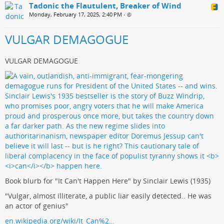
Tadonic the Flautulent, Breaker of Wind
Monday, February 17, 2025, 2:40 PM
•
VULGAR DEMAGOGUE
VULGAR DEMAGOGUE
Book blurb for "It Can't Happen Here" by Sinclair Lewis (1935)
"Vulgar, almost illiterate, a public liar easily detected.. He was
an actor of genius"
en.wikipedia.org/wiki/It_Can%2…