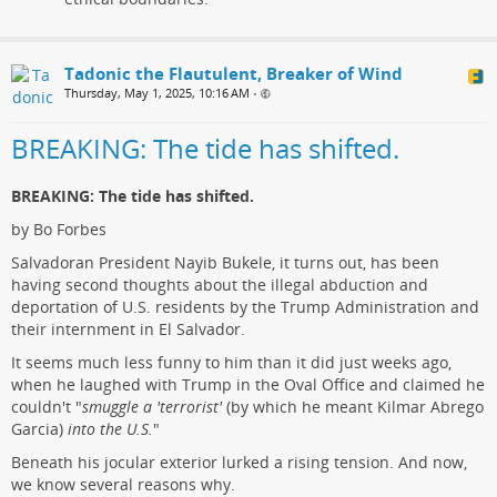
Tadonic the Flautulent, Breaker of Wind
Thursday, May 1, 2025, 10:16 AM
•
BREAKING: The tide has shifted.
BREAKING: The tide has shifted.
by Bo Forbes
Salvadoran President Nayib Bukele, it turns out, has been
having second thoughts about the illegal abduction and
deportation of U.S. residents by the Trump Administration and
their internment in El Salvador.
It seems much less funny to him than it did just weeks ago,
when he laughed with Trump in the Oval Office and claimed he
couldn't "
smuggle a 'terrorist'
(by which he meant Kilmar Abrego
Garcia)
into the U.S.
"
Beneath his jocular exterior lurked a rising tension. And now,
we know several reasons why.