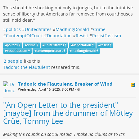
This should be shocking not only to judges, but to the intuitive
sense of liberty that Americans far removed from courthouses
still hold dear."
#
politics
#
UnitedStates
#
MadKingDonald
#
Crime
#
ContemptOfCourt
#
Deportation
#
Resist
#
ResistFascism
#
politics
#
crime
#
unitedstates
#
deportation
#
resist
#
resistfascism
#
contemptofcourt
#
madkingdonald
2 people
like this
Tadonic the Flautulent
reshared this.
Tadonic the Flautulent, Breaker of Wind
Wednesday, April 16, 2025, 8:00 PM
•
"An Open Letter to the president"
[maybe] from the drummer of Mötley
Crüe, Tommy Lee
Making the rounds on social media. I make no claims as to it's