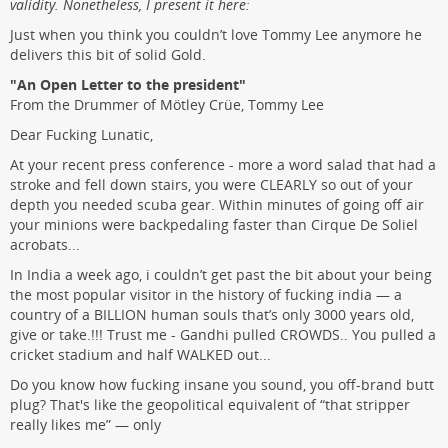
validity. Nonetheless, I present it here:
Just when you think you couldn’t love Tommy Lee anymore he
delivers this bit of solid Gold.
"An Open Letter to the president"
From the Drummer of Mötley Crüe, Tommy Lee
Dear Fucking Lunatic,
At your recent press conference - more a word salad that had a
stroke and fell down stairs, you were CLEARLY so out of your
depth you needed scuba gear. Within minutes of going off air
your minions were backpedaling faster than Cirque De Soliel
acrobats...
In India a week ago, i couldn’t get past the bit about your being
the most popular visitor in the history of fucking india — a
country of a BILLION human souls that’s only 3000 years old,
give or take.!!! Trust me - Gandhi pulled CROWDS.. You pulled a
cricket stadium and half WALKED out...
Do you know how fucking insane you sound, you off-brand butt
plug? That's like the geopolitical equivalent of “that stripper
really likes me” — only