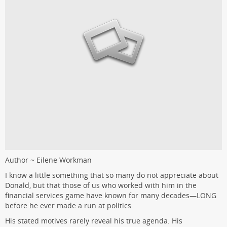
Author ~ Eilene Workman
I know a little something that so many do not appreciate about
Donald, but that those of us who worked with him in the
financial services game have known for many decades—LONG
before he ever made a run at politics.
His stated motives rarely reveal his true agenda. His