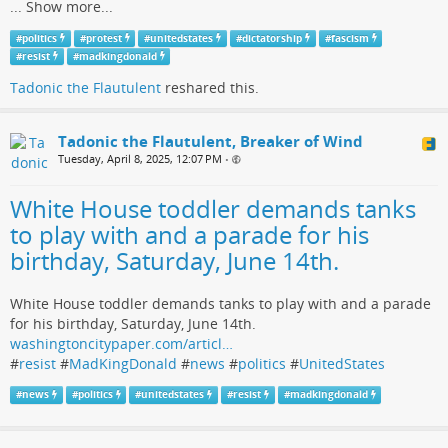
...
Show more...
#
politics
#
protest
#
unitedstates
#
dictatorship
#
fascism
#
resist
#
madkingdonald
Tadonic the Flautulent
reshared this.
Tadonic the Flautulent, Breaker of Wind
Tuesday, April 8, 2025, 12:07 PM
•
White House toddler demands tanks
to play with and a parade for his
birthday, Saturday, June 14th.
White House toddler demands tanks to play with and a parade
for his birthday, Saturday, June 14th.
washingtoncitypaper.com/articl…
#
resist
#
MadKingDonald
#
news
#
politics
#
UnitedStates
#
news
#
politics
#
unitedstates
#
resist
#
madkingdonald