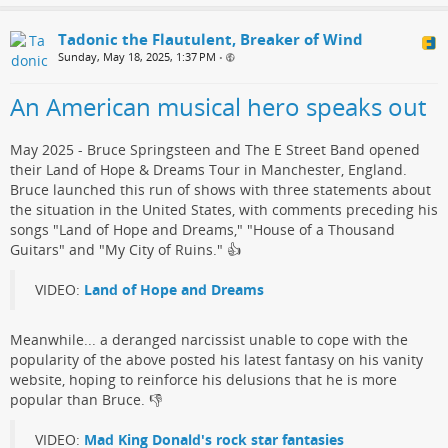
Tadonic the Flautulent, Breaker of Wind
Sunday, May 18, 2025, 1:37 PM
•
An American musical hero speaks out
May 2025 - Bruce Springsteen and The E Street Band opened
their Land of Hope & Dreams Tour in Manchester, England.
Bruce launched this run of shows with three statements about
the situation in the United States, with comments preceding his
songs "Land of Hope and Dreams," "House of a Thousand
Guitars" and "My City of Ruins."​ 👍
VIDEO:
Land of Hope and Dreams
Meanwhile... a deranged narcissist​ unable to cope with the
popularity of the above posted his ​latest fantasy on his vanity
website, hoping to reinforce his delusions that he is more
popular than Bruce.​ 👎
VIDEO:
Mad King Donald's rock star fantasies