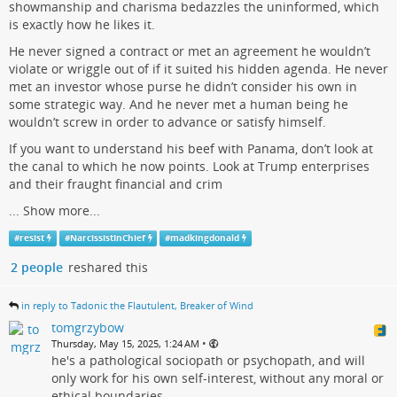
showmanship and charisma bedazzles the uninformed, which
is exactly how he likes it.
He never signed a contract or met an agreement he wouldn’t
violate or wriggle out of if it suited his hidden agenda. He never
met an investor whose purse he didn’t consider his own in
some strategic way. And he never met a human being he
wouldn’t screw in order to advance or satisfy himself.
If you want to understand his beef with Panama, don’t look at
the canal to which he now points. Look at Trump enterprises
and their fraught financial and crim
...
Show more...
#
resist
#
NarcissistInChief
#
madkingdonald
2 people
reshared this
in reply to Tadonic the Flautulent, Breaker of Wind
tomgrzybow
•
Thursday, May 15, 2025, 1:24 AM
he's a pathological sociopath or psychopath, and will
only work for his own self-interest, without any moral or
ethical boundaries.