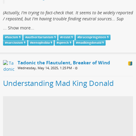
(​Actually, I'm trying to fact-check that. It seems to be widely reported
/ reposted, but I'm having trouble finding neutral sources... Sup
...
Show more...
#
fascism
#
authoritarianism
#
resist
#
brucespringsteen
#
narcissism
#
xenophobia
#
speech
#
madkingdonald
Tadonic the Flautulent, Breaker of Wind
Wednesday, May 14, 2025, 1:25 PM
•
Understanding Mad King Donald