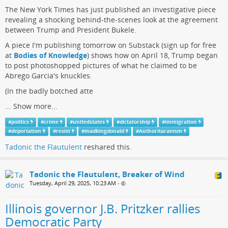
The New York Times has just published an investigative piece
revealing a shocking behind-the-scenes look at the agreement
between Trump and President Bukele.
A piece I'm publishing tomorrow on Substack (sign up for free
at
Bodies of Knowledge
) shows how on April 18, Trump began
to post photoshopped pictures of what he claimed to be
Abrego Garcia's knuckles.
(In the badly botched atte
...
Show more...
#
politics
#
crime
#
unitedstates
#
dictatorship
#
immigration
#
deportation
#
resist
#
madkingdonald
#
Authoritaranism
Tadonic the Flautulent
reshared this.
Tadonic the Flautulent, Breaker of Wind
Tuesday, April 29, 2025, 10:23 AM
•
Illinois governor J.B. Pritzker rallies
Democratic Party