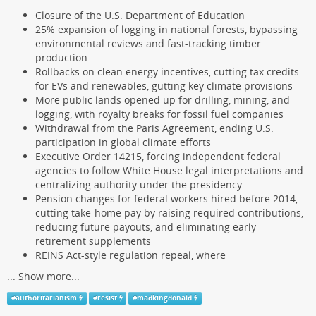
Closure of the U.S. Department of Education
25% expansion of logging in national forests, bypassing
environmental reviews and fast-tracking timber
production
Rollbacks on clean energy incentives, cutting tax credits
for EVs and renewables, gutting key climate provisions
More public lands opened up for drilling, mining, and
logging, with royalty breaks for fossil fuel companies
Withdrawal from the Paris Agreement, ending U.S.
participation in global climate efforts
Executive Order 14215, forcing independent federal
agencies to follow White House legal interpretations and
centralizing authority under the presidency
Pension changes for federal workers hired before 2014,
cutting take-home pay by raising required contributions,
reducing future payouts, and eliminating early
retirement supplements
REINS Act-style regulation repeal, where
...
Show more...
#
authoritarianism
#
resist
#
madkingdonald