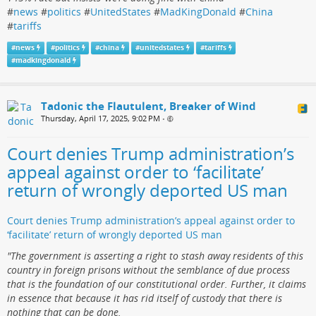
#
news
#
politics
#
UnitedStates
#
MadKingDonald
#
China
#
tariffs
#
news
#
politics
#
china
#
unitedstates
#
tariffs
#
madkingdonald
Tadonic the Flautulent, Breaker of Wind
Thursday, April 17, 2025, 9:02 PM
•
Court denies Trump administration’s
appeal against order to ‘facilitate’
return of wrongly deported US man
Court denies Trump administration’s appeal against order to
‘facilitate’ return of wrongly deported US man
"The government is asserting a right to stash away residents of this
country in foreign prisons without the semblance of due process
that is the foundation of our constitutional order. Further, it claims
in essence that because it has rid itself of custody that there is
nothing that can be done.