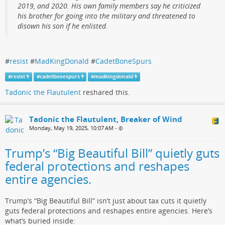
2019, and 2020. His own family members say he criticized
his brother for going into the military and threatened to
disown his son if he enlisted.
#
resist
#
MadKingDonald
#
CadetBoneSpurs
#
resist
#
cadetbonespurs
#
madkingdonald
Tadonic the Flautulent
reshared this.
Tadonic the Flautulent, Breaker of Wind
Monday, May 19, 2025, 10:07 AM
•
Trump’s “Big Beautiful Bill” quietly guts
federal protections and reshapes
entire agencies.
Trump’s “Big Beautiful Bill” isn’t just about tax cuts it quietly
guts federal protections and reshapes entire agencies. Here’s
what’s buried inside: