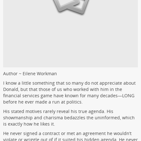
Author ~ Eilene Workman
I know a little something that so many do not appreciate about
Donald, but that those of us who worked with him in the
financial services game have known for many decades—LONG
before he ever made a run at politics.
His stated motives rarely reveal his true agenda. His
showmanship and charisma bedazzles the uninformed, which
is exactly how he likes it.
He never signed a contract or met an agreement he wouldn’t
violate or wriggle out of if it suited his hidden agenda. He never