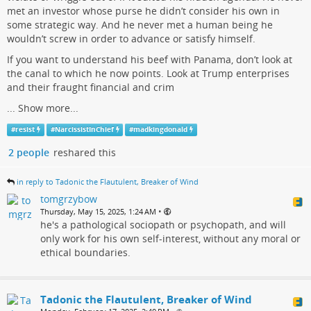
met an investor whose purse he didn’t consider his own in
some strategic way. And he never met a human being he
wouldn’t screw in order to advance or satisfy himself.
If you want to understand his beef with Panama, don’t look at
the canal to which he now points. Look at Trump enterprises
and their fraught financial and crim
...
Show more...
#
resist
#
NarcissistInChief
#
madkingdonald
2 people
reshared this
in reply to Tadonic the Flautulent, Breaker of Wind
tomgrzybow
•
Thursday, May 15, 2025, 1:24 AM
he's a pathological sociopath or psychopath, and will
only work for his own self-interest, without any moral or
ethical boundaries.
Tadonic the Flautulent, Breaker of Wind