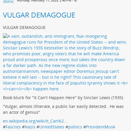
Monday, February 17, 2025, 2:40 PM
•
VULGAR DEMAGOGUE
VULGAR DEMAGOGUE
Book blurb for "It Can't Happen Here" by Sinclair Lewis (1935)
"Vulgar, almost illiterate, a public liar easily detected.. He was
an actor of genius"
en.wikipedia.org/wiki/It_Can%2…
#
Fascists
#
Nazis
#
UnitedStates
#
politics
#
PresidentMusk