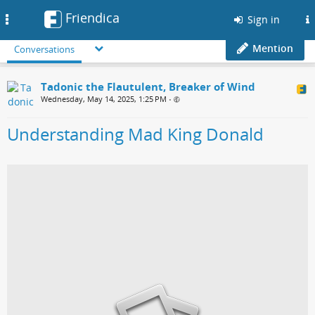
Friendica
Toggle
Sign in
navigation
Mention
Conversations
Tadonic the Flautulent, Breaker of Wind
Wednesday, May 14, 2025, 1:25 PM
•
Understanding Mad King Donald