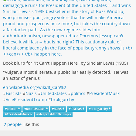
Book blurb for "It Can't Happen Here" by Sinclair Lewis (1935)
"Vulgar, almost illiterate, a public liar easily detected.. He was
an actor of genius"
en.wikipedia.org/wiki/It_Can%2…
#
Fascists
#
Nazis
#
UnitedStates
#
politics
#
PresidentMusk
#
VicePresidentTrump
#
broligarchy
#
politics
#
unitedstates
#
nazis
#
fascists
#
broligarchy
#
PresidentMusk
#
vicepresidenttrump
2 people
like this