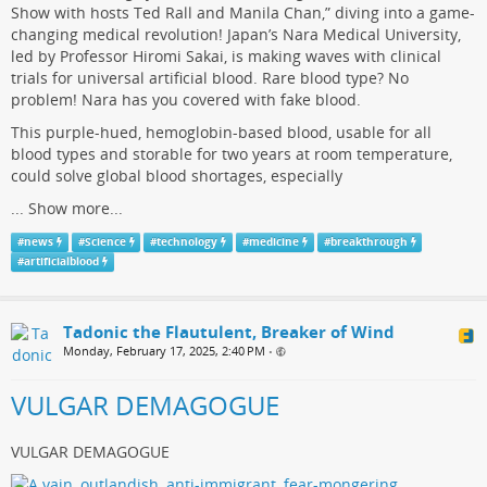
Show with hosts Ted Rall and Manila Chan,” diving into a game-
changing medical revolution! Japan’s Nara Medical University,
led by Professor Hiromi Sakai, is making waves with clinical
trials for universal artificial blood. Rare blood type? No
problem! Nara has you covered with fake blood.
This purple-hued, hemoglobin-based blood, usable for all
blood types and storable for two years at room temperature,
could solve global blood shortages, especially
...
Show more...
#
news
#
Science
#
technology
#
medicine
#
breakthrough
#
artificialblood
Tadonic the Flautulent, Breaker of Wind
Monday, February 17, 2025, 2:40 PM
•
VULGAR DEMAGOGUE
VULGAR DEMAGOGUE