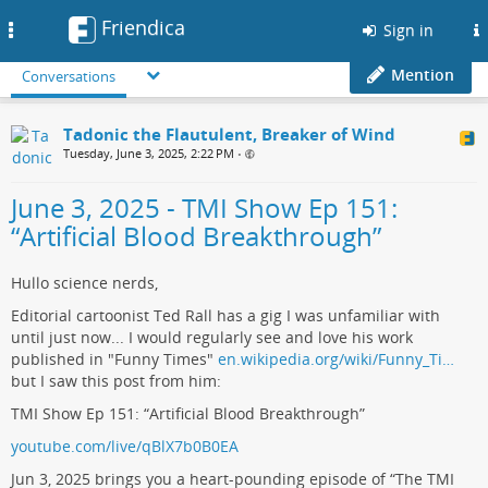
Friendica
Toggle
Sign in
navigation
Mention
Conversations
Tadonic the Flautulent, Breaker of Wind
Tuesday, June 3, 2025, 2:22 PM
•
June 3, 2025 - TMI Show Ep 151:
“Artificial Blood Breakthrough”
Hullo science nerds,
Editorial cartoonist Ted Rall has a gig I was unfamiliar with
until just now... I would regularly see and love his work
published in "Funny Times"
en.wikipedia.org/wiki/Funny_Ti…
but I saw this post from him:
TMI Show Ep 151: “Artificial Blood Breakthrough”
youtube.com/live/qBlX7b0B0EA
Jun 3, 2025 brings you a heart-pounding episode of “The TMI