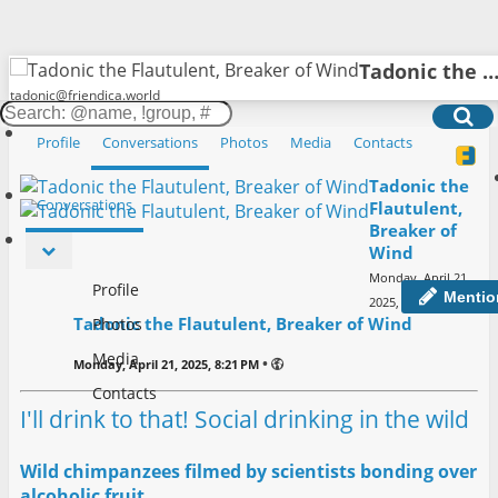
Tadonic the Flautulent, Breaker of W
tadonic@friendica.world
Friendica
Toggle
Sear
Profile
Conversations
Photos
Media
Contacts
Sign in
navigation
Tadonic the
Conversations
Flautulent,
Breaker of
Wind
Monday, April 21,
Profile
Mentio
•
2025, 8:21 PM
Tadonic the Flautulent, Breaker of Wind
Photos
Media
•
Monday, April 21, 2025, 8:21 PM
Contacts
I'll drink to that! Social drinking in the wild
Wild chimpanzees filmed by scientists bonding over
alcoholic fruit