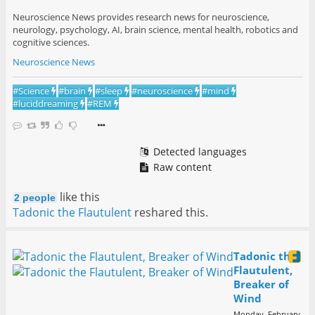
Neuroscience News provides research news for neuroscience,
neurology, psychology, AI, brain science, mental health, robotics and
cognitive sciences.
Neuroscience News
#
Science
#
brain
#
sleep
#
neuroscience
#
mind
#
luciddreaming
#
REM
Detected languages
Raw content
like this
2 people
Tadonic the Flautulent
reshared this.
Tadonic the
Flautulent,
Breaker of
Wind
Monday, February