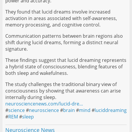
power and accuracy.
They found that lucid dreams involve increased
activation in areas associated with self-awareness,
memory processing, and cognitive control.
Communication patterns between brain regions also
shift during lucid dreams, forming a distinct neural
signature.
These findings suggest that lucid dreaming represents
a hybrid state of consciousness, blending features of
both sleep and wakefulness.
The study challenges the traditional binary view of
consciousness by showing that awareness can arise
internally during sleep.
neurosciencenews.com/lucid-dre…
#
science
#
neuroscience
#
brain
#
mind
#
luciddreaming
#
REM
#
sleep
Neuroscience News