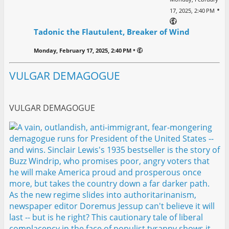
•
17, 2025, 2:40 PM
Tadonic the Flautulent, Breaker of Wind
•
Monday, February 17, 2025, 2:40 PM
VULGAR DEMAGOGUE
VULGAR DEMAGOGUE