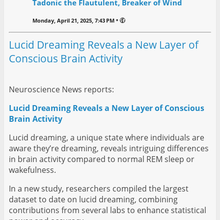
Tadonic the Flautulent, Breaker of Wind
•
Monday, April 21, 2025, 7:43 PM
Lucid Dreaming Reveals a New Layer of
Conscious Brain Activity
Neuroscience News reports:
Lucid Dreaming Reveals a New Layer of Conscious
Brain Activity
Lucid dreaming, a unique state where individuals are
aware they’re dreaming, reveals intriguing differences
in brain activity compared to normal REM sleep or
wakefulness.
In a new study, researchers compiled the largest
dataset to date on lucid dreaming, combining
contributions from several labs to enhance statistical