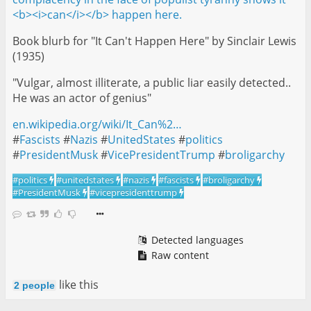
Book blurb for "It Can't Happen Here" by Sinclair Lewis
(1935)
"Vulgar, almost illiterate, a public liar easily detected..
He was an actor of genius"
en.wikipedia.org/wiki/It_Can%2…
#
Fascists
#
Nazis
#
UnitedStates
#
politics
#
PresidentMusk
#
VicePresidentTrump
#
broligarchy
#
politics
#
unitedstates
#
nazis
#
fascists
#
broligarchy
#
PresidentMusk
#
vicepresidenttrump
Detected languages
Raw content
like this
2 people