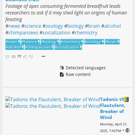
Footage of apes consuming fermented breadfruit leads
researchers to ask if it may shed light on origins of human
feasting
#
news
#
science
#
zoology
#
biology
#
brain
#
alcohol
#
chimpanzees
#
socialization
#
chemistry
#
news
#
Science
#
biology
#
chemistry
#
zoology
#
brain
#
alcohol
#
chimpanzees
#
socialization
Detected languages
Raw content
Tadonic the
Flautulent,
Breaker of
Wind
Monday, April 21,
•
2025, 7:43 PM