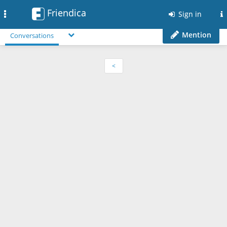
Friendica
Toggle
Sign in
navigation
Mention
Conversations
<