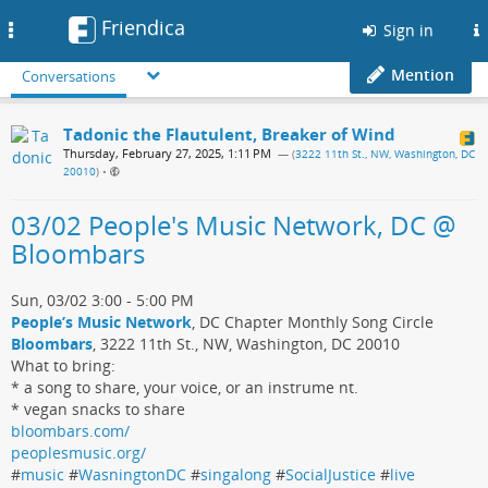
Friendica
Toggle
Sign in
navigation
Mention
Conversations
Tadonic the Flautulent, Breaker of Wind
Thursday, February 27, 2025, 1:11 PM
— (
3222 11th St., NW, Washington, DC
20010
)
•
03/02 People's Music Network, DC @
Bloombars
Sun, 03/02 3:00 - 5:00 PM
People’s Music Network
, DC Chapter Monthly Song Circle
Bloombars
, 3222 11th St., NW, Washington, DC 20010
What to bring:
* a song to share, your voice, or an instrume nt.
* vegan snacks to share
bloombars.com/
peoplesmusic.org/
#
music
#
WasningtonDC
#
singalong
#
SocialJustice
#
live