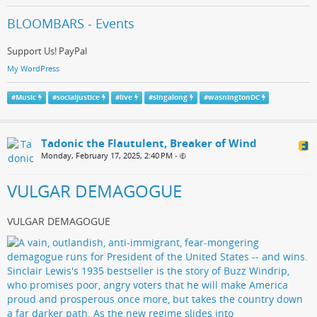
BLOOMBARS - Events
Support Us! PayPal
My WordPress
#
Music
#
socialjustice
#
live
#
singalong
#
wasningtonDC
Tadonic the Flautulent, Breaker of Wind
Monday, February 17, 2025, 2:40 PM
•
VULGAR DEMAGOGUE
VULGAR DEMAGOGUE