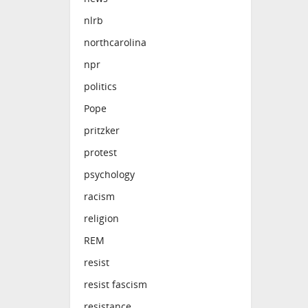
nlrb
northcarolina
npr
politics
Pope
pritzker
protest
psychology
racism
religion
REM
resist
resist fascism
resistance