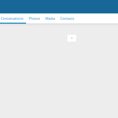
Conversations
Photos
Media
Contacts
<