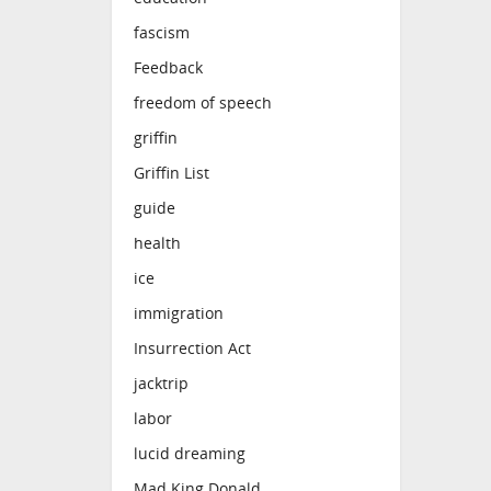
fascism
Feedback
freedom of speech
griffin
Griffin List
guide
health
ice
immigration
Insurrection Act
jacktrip
labor
lucid dreaming
Mad King Donald