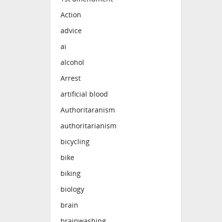
Action
advice
ai
alcohol
Arrest
artificial blood
Authoritaranism
authoritarianism
bicycling
bike
biking
biology
brain
brainwashing