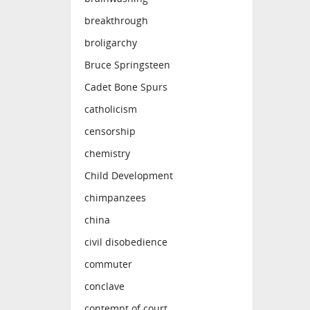
breakthrough
broligarchy
Bruce Springsteen
Cadet Bone Spurs
catholicism
censorship
chemistry
Child Development
chimpanzees
china
civil disobedience
commuter
conclave
contempt of court