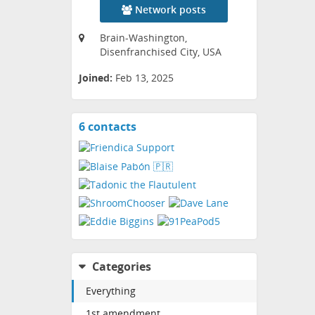
Network posts
Brain-Washington,
Disenfranchised City, USA
Joined:
Feb 13, 2025
6 contacts
View
contacts
Categories
Everything
1st amendment