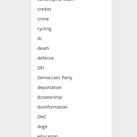
credits
crime
cycling
dc
death
defense
DEI
Democratic Party
deportation
dictatorship
disinformation
DNC
doge
education