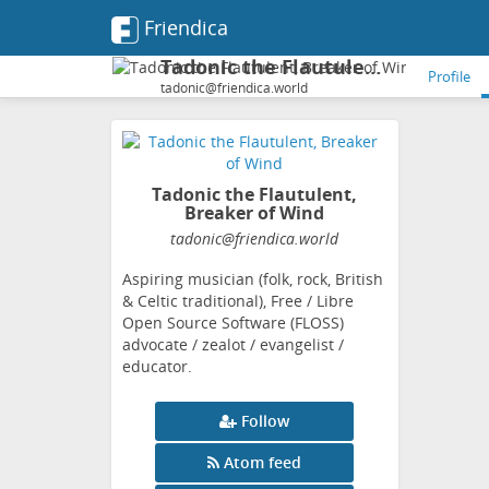
Friendica
Tadonic the Flautulent, Breaker of Wind
Profile
tadonic@friendica.world
Tadonic the Flautulent,
Breaker of Wind
tadonic
@friendica
.world
Aspiring musician (folk, rock, British
& Celtic traditional), Free / Libre
Open Source Software (FLOSS)
advocate / zealot / evangelist /
educator.
Follow
Atom feed