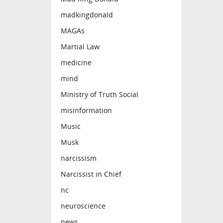
madkingdonald
MAGAs
Martial Law
medicine
mind
Ministry of Truth Social
misinformation
Music
Musk
narcissism
Narcissist in Chief
nc
neuroscience
news