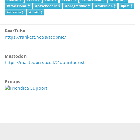
#traditional
#psychedelic
#progressive
#musician
#jam
#session
#flute
PeerTube
https://rankett.net/a/tadonic/
Mastodon
https://mastodon.social/@ubuntourist
Groups: