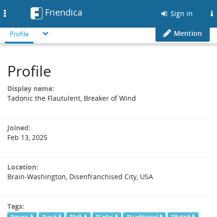
Friendica
Toggle
Sign in
navigation
Mention
Profile
Profile
Display name:
Tadonic the Flautulent, Breaker of Wind
Joined:
Feb 13, 2025
Location:
Brain-Washington, Disenfranchised City, USA
Tags:
#music
#rock
#folk
#Celtic
#traditional
#British