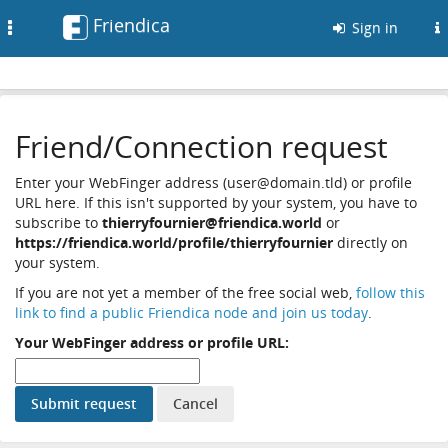
Friendica
Toggle
Sign in
navigation
Friend/Connection request
Enter your WebFinger address (user@domain.tld) or profile
URL here. If this isn't supported by your system, you have to
subscribe to
thierryfournier@friendica.world
or
https://friendica.world/profile/thierryfournier
directly on
your system.
If you are not yet a member of the free social web,
follow this
link to find a public Friendica node and join us today
.
Your WebFinger address or profile URL: