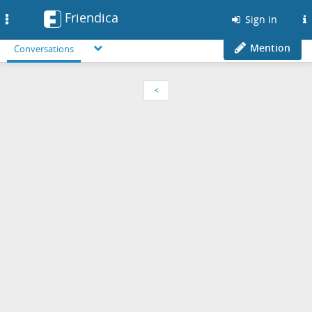
Friendica
Toggle
Sign in
navigation
Mention
Conversations
<