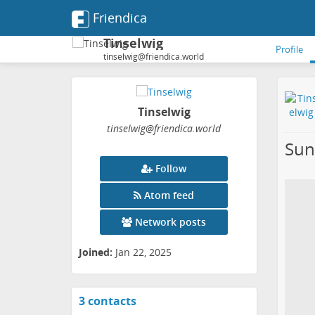
Friendica
Tinselwig
Profile
tinselwig@friendica.world
Tinselwig
tinselwig
@friendica
.world
Sun
Follow
Atom feed
Network posts
Joined:
Jan 22, 2025
3 contacts
View
contacts