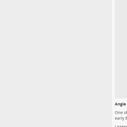
Angie 
One of
early 
Listen