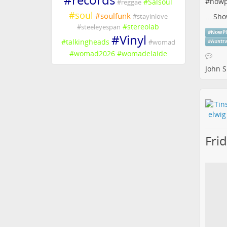
#
nowp
#
Salsoul
#
reggae
#
soul
#
soulfunk
...
Sho
#
stayinlove
#
stereolab
#
steeleyespan
#
NowPl
#
Vinyl
#
talkingheads
#
womad
#
Austr
#
womad2026
#
womadelaide
John S
Fri