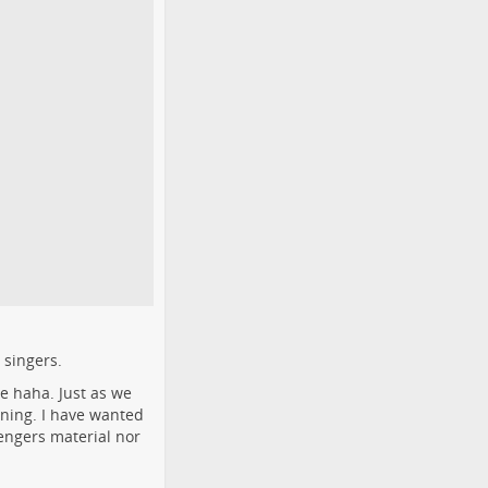
 singers.
e haha. Just as we
nning. I have wanted
sengers material nor