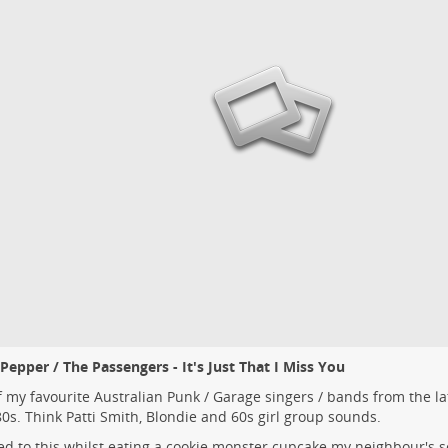
Pepper / The Passengers - It's Just That I Miss You
 my favourite Australian Punk / Garage singers / bands from the la
80s. Think Patti Smith, Blondie and 60s girl group sounds.
ed to this whilst eating a cookie monster cupcake my neighbour's 