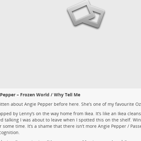
 Pepper – Frozen World / Why Tell Me
ritten about Angie Pepper before
here
. She’s one of my favourite Oz
pped by Lenny’s on the way home from Ikea. It’s like an Ikea cleans
ed talking I was about to leave when I spotted this on the shelf. Wi
or some time. It’s a shame that there isn’t more Angie Pepper / Pas
cognition.