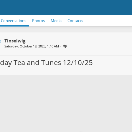
Conversations
Photos
Media
Contacts
Tinselwig
•
Saturday, October 18, 2025, 1:10 AM
day Tea and Tunes 12/10/25