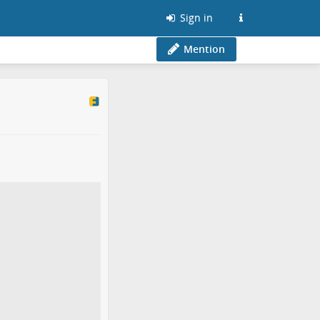
Sign in
Mention