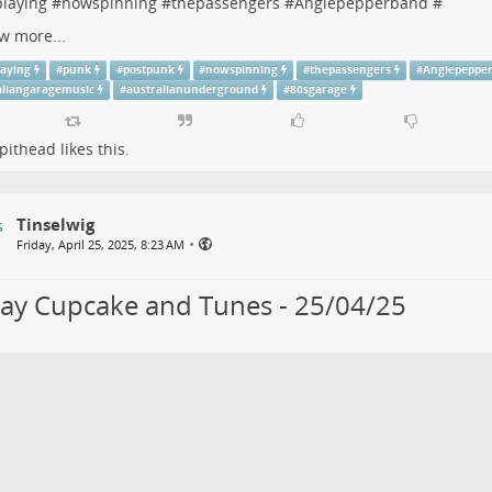
laying
#
nowspinning
#
thepassengers
#
Angiepepperband
#
w more...
aying
#
punk
#
postpunk
#
nowspinning
#
thepassengers
#
Angiepeppe
aliangaragemusic
#
australianunderground
#
80sgarage
pithead
likes this.
Tinselwig
•
Friday, April 25, 2025, 8:23 AM
day Cupcake and Tunes - 25/04/25