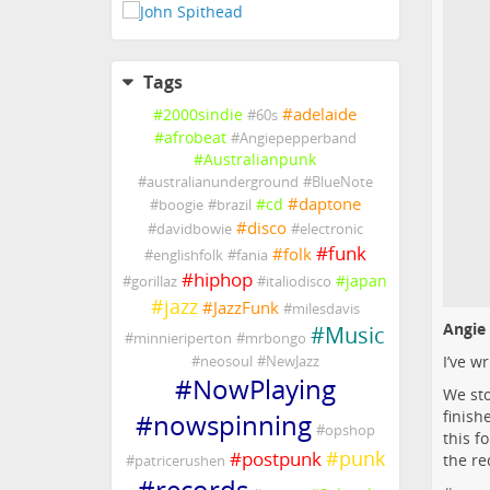
Tags
#
adelaide
#
2000sindie
#
60s
#
afrobeat
#
Angiepepperband
#
Australianpunk
#
australianunderground
#
BlueNote
#
daptone
#
cd
#
boogie
#
brazil
#
disco
#
davidbowie
#
electronic
#
funk
#
folk
#
englishfolk
#
fania
#
hiphop
#
japan
#
gorillaz
#
italiodisco
#
jazz
#
JazzFunk
#
milesdavis
Angie
#
Music
#
minnieriperton
#
mrbongo
I’ve w
#
neosoul
#
NewJazz
#
NowPlaying
We sto
finish
#
nowspinning
#
opshop
this f
#
punk
#
postpunk
the re
#
patricerushen
#
records