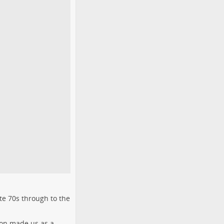
te 70s through to the
son made us as a