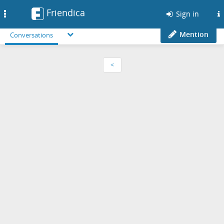
Friendica
Toggle
Sign in
navigation
Mention
Conversations
<