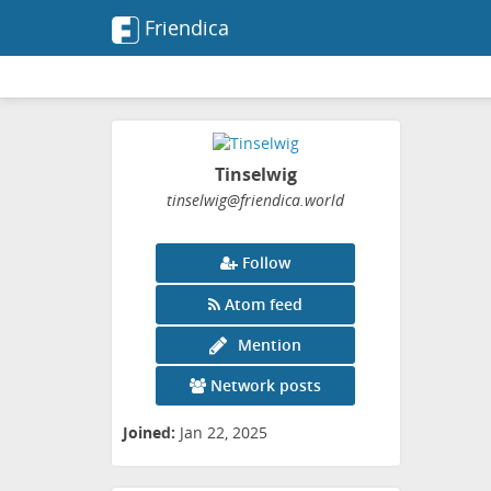
Friendica
Tinselwig
tinselwig
@friendica
.world
Follow
Atom feed
Mention
Network posts
Joined:
Jan 22, 2025