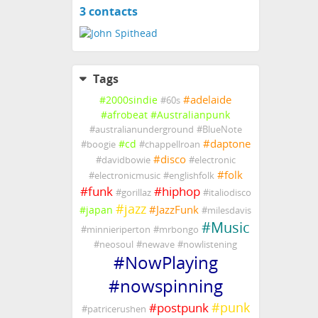
3 contacts
View
contacts
Tags
#
adelaide
#
2000sindie
#
60s
#
afrobeat
#
Australianpunk
#
australianunderground
#
BlueNote
#
daptone
#
cd
#
boogie
#
chappellroan
#
disco
#
davidbowie
#
electronic
#
folk
#
electronicmusic
#
englishfolk
#
funk
#
hiphop
#
gorillaz
#
italiodisco
#
jazz
#
JazzFunk
#
japan
#
milesdavis
#
Music
#
minnieriperton
#
mrbongo
#
neosoul
#
newave
#
nowlistening
#
NowPlaying
#
nowspinning
#
punk
#
postpunk
#
patricerushen