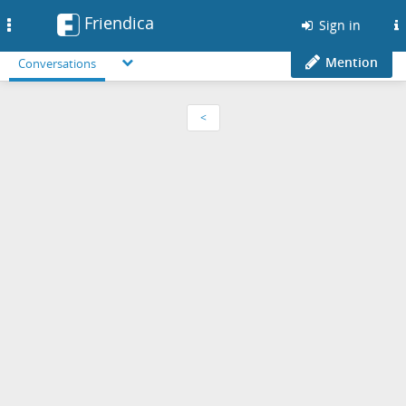
Friendica
Toggle
Sign in
navigation
Mention
Conversations
<